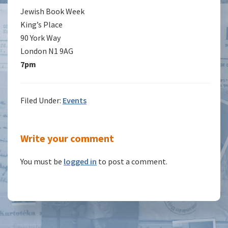
Jewish Book Week
King’s Place
90 York Way
London N1 9AG
7pm
Filed Under:
Events
Reader
Write your comment
Interactions
You must be
logged in
to post a comment.