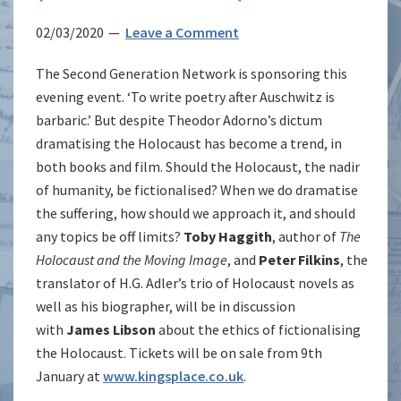
02/03/2020
Leave a Comment
The Second Generation Network is sponsoring this
evening event. ‘To write poetry after Auschwitz is
barbaric.’ But despite Theodor Adorno’s dictum
dramatising the Holocaust has become a trend, in
both books and film. Should the Holocaust, the nadir
of humanity, be fictionalised? When we do dramatise
the suffering, how should we approach it, and should
any topics be off limits?
Toby Haggith
, author of
The
Holocaust and the Moving Image
, and
Peter Filkins
, the
translator of H.G. Adler’s trio of Holocaust novels as
well as his biographer, will be in discussion
with
James Libson
about the ethics of fictionalising
the Holocaust. Tickets will be on sale from 9th
January at
www.kingsplace.co.uk
.