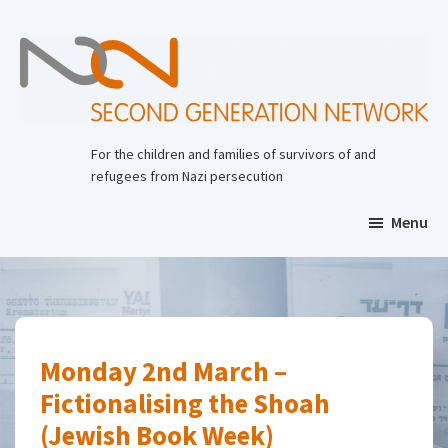
Skip
to
main
content
Second
Generation
For the children and families of survivors of and
Network
refugees from Nazi persecution
Menu
Monday 2nd March –
Fictionalising the Shoah
(Jewish Book Week)